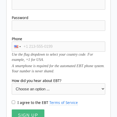
Password
Phone
Use the flag dropdown to select your country code. For
example, +1 for USA.
A smartphone is required for the automated EBT phone system.
Your number is never shared.
How did you hear about EBT?
I agree to the EBT
Terms of Service