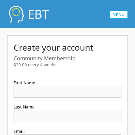
EBT
MENU
MEMBERSHIPS
Create your account
CONTACT US
Community Membership
LOG IN
$29.00 every 4 weeks
First Name
Last Name
Email