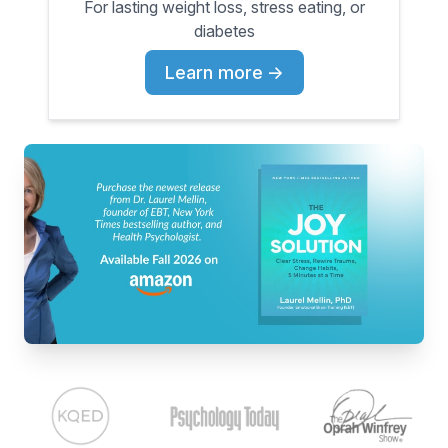
For lasting weight loss, stress eating, or
diabetes
Learn more
→