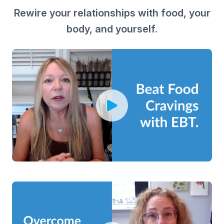
Rewire your relationships with food, your
body, and yourself.