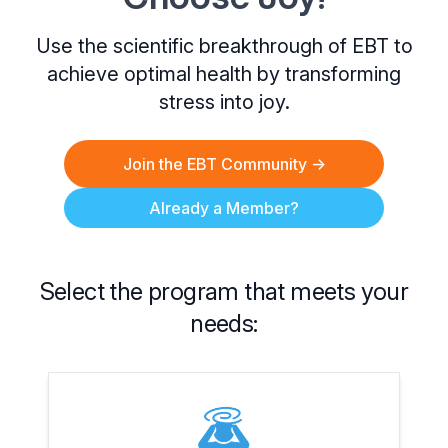
Use the scientific breakthrough of EBT to
achieve optimal health by transforming
stress into joy.
Join the EBT Community
→
Already a Member?
Select the program that meets your
needs: