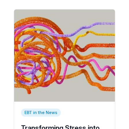
EBT in the News
Transforming Stress into