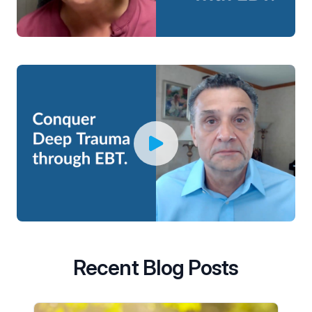
Recent Blog Posts