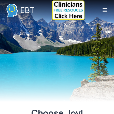
EBT
Choose Joy!