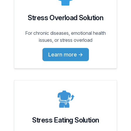
Stress Overload Solution
For chronic diseases, emotional health
issues, or stress overload
Learn more
→
Stress Eating Solution