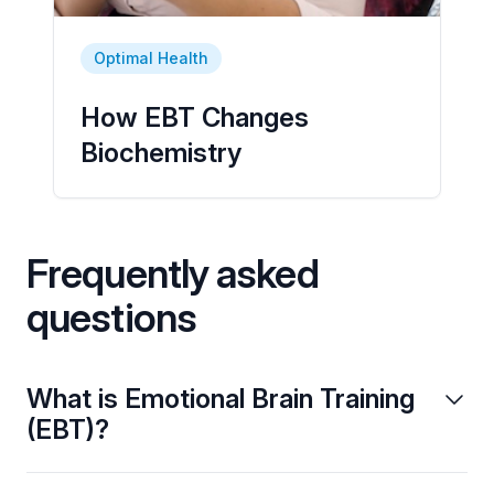
Optimal Health
How EBT Changes
Biochemistry
Frequently asked
questions
What is Emotional Brain Training
(EBT)?