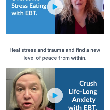
Heal stress and trauma and find a new
level of peace from within.