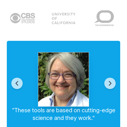
“These tools are based on cutting-edge
science and they work.”