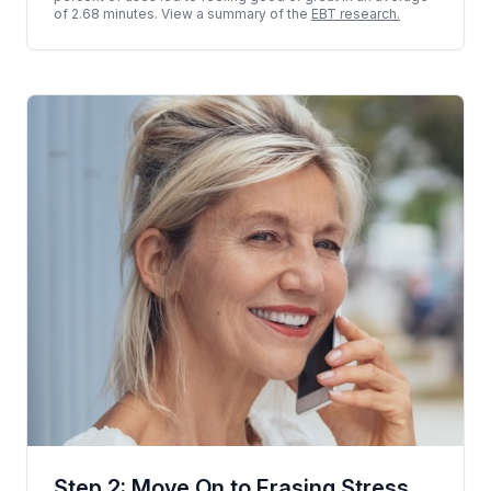
of 2.68 minutes. View a summary of the
EBT research.
Step 2: Move On to Erasing Stress