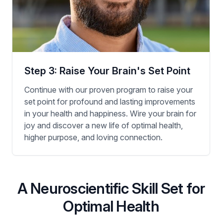
Step 3: Raise Your Brain's Set Point
Continue with our proven program to raise your
set point for profound and lasting improvements
in your health and happiness. Wire your brain for
joy and discover a new life of optimal health,
higher purpose, and loving connection.
A Neuroscientific Skill Set for
Optimal Health