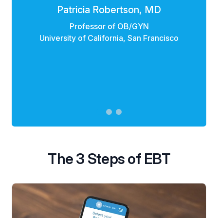
Patricia Robertson, MD
Professor of OB/GYN
University of California, San Francisco
The 3 Steps of EBT