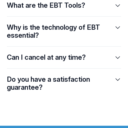
What are the EBT Tools?
Why is the technology of EBT
essential?
Can I cancel at any time?
Do you have a satisfaction
guarantee?