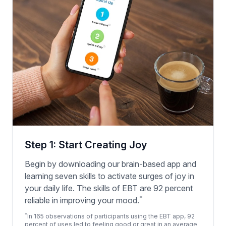
Step 1: Start Creating Joy
Begin by downloading our brain-based app and
learning seven skills to activate surges of joy in
your daily life. The skills of EBT are 92 percent
*
reliable in improving your mood.
*
In 165 observations of participants using the EBT app, 92
percent of uses led to feeling good or great in an average