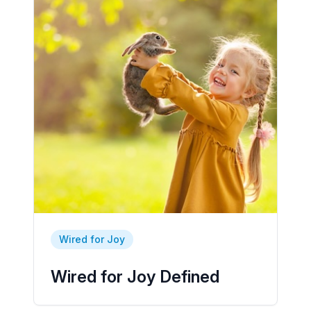
Wired for Joy
Wired for Joy Defined