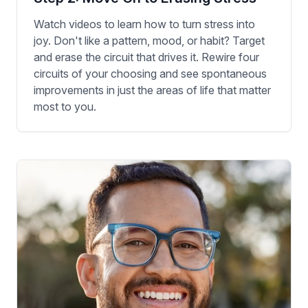
Watch videos to learn how to turn stress into
joy. Don't like a pattern, mood, or habit? Target
and erase the circuit that drives it. Rewire four
circuits of your choosing and see spontaneous
improvements in just the areas of life that matter
most to you.