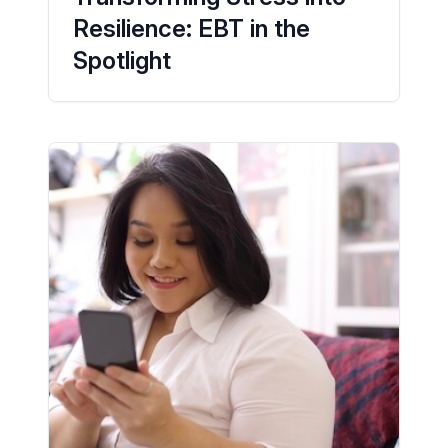
Resilience: EBT in the
Spotlight