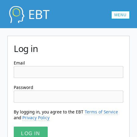
EBT
MENU
MEMBERSHIPS
Log in
CONTACT US
LOG IN
Email
Password
By logging in, you agree to the EBT
Terms of Service
and
Privacy Policy