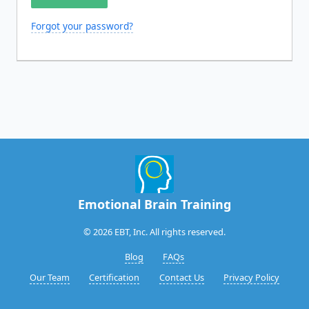
Forgot your password?
Emotional Brain Training
© 2026 EBT, Inc. All rights reserved.
Blog
FAQs
Our Team
Certification
Contact Us
Privacy Policy